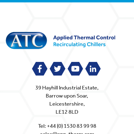
39 Hayhill Industrial Estate,
Barrow upon Soar,
Leicestershire,
LE12 8LD
Tel:
+44 (0) 1530 83 99 98
sales@app-therm.com