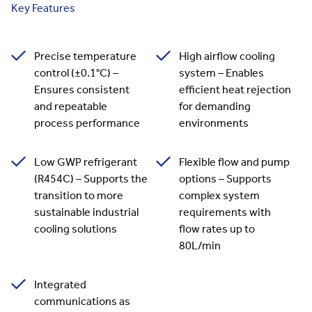
Key Features
Precise temperature
High airflow cooling
control (±0.1°C) –
system – Enables
Ensures consistent
efficient heat rejection
and repeatable
for demanding
process performance
environments
Low GWP refrigerant
Flexible flow and pump
(R454C) – Supports the
options – Supports
transition to more
complex system
sustainable industrial
requirements with
cooling solutions
flow rates up to
80L/min
Integrated
communications as