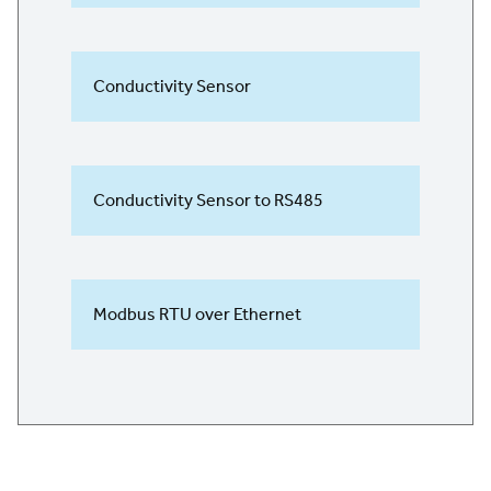
Conductivity Sensor
Conductivity Sensor to RS485
Modbus RTU over Ethernet