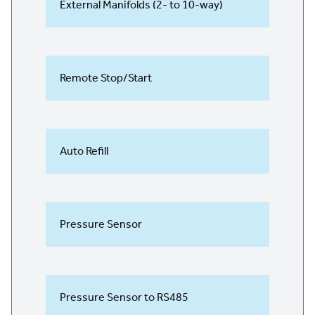
External Manifolds (2- to 10-way)
Remote Stop/Start
Auto Refill
Pressure Sensor
Pressure Sensor to RS485