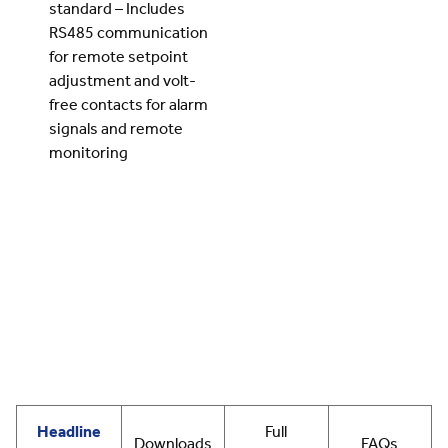
standard – Includes
RS485 communication
for remote setpoint
adjustment and volt-
free contacts for alarm
signals and remote
monitoring
Headline
Full
Downloads
FAQs