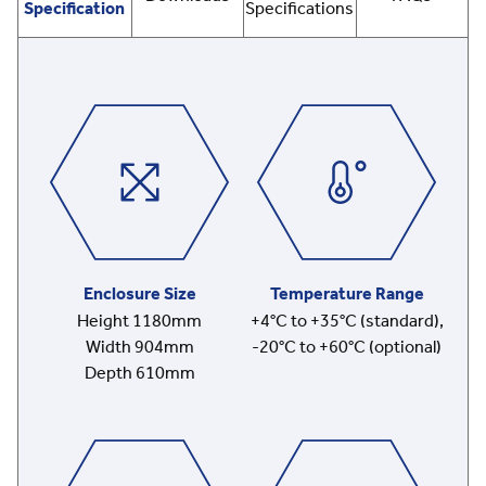
Specification
Specifications
Enclosure Size
Temperature Range
Height 1180mm
+4°C to +35°C (standard),
Width 904mm
-20°C to +60°C (optional)
Depth 610mm