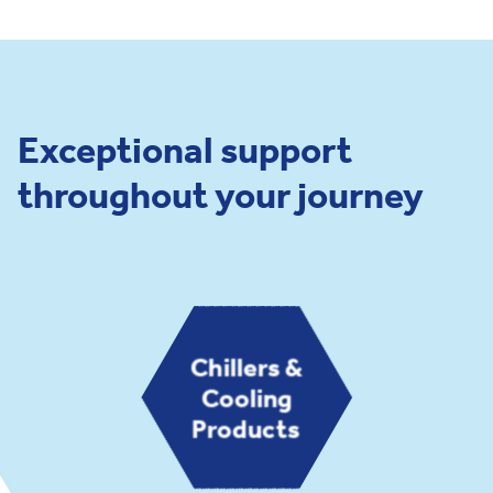
Exceptional support
throughout your journey
Chillers &
Cooling
Products