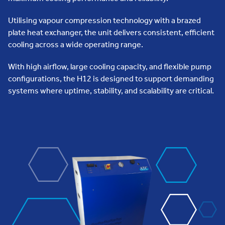
Utilising vapour compression technology with a brazed
plate heat exchanger, the unit delivers consistent, efficient
cooling across a wide operating range.
With high airflow, large cooling capacity, and flexible pump
configurations, the H12 is designed to support demanding
systems where uptime, stability, and scalability are critical.