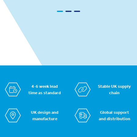
4-6 week lead
Stable UK supply
time as standard
chain
UK design and
Global support
manufacture
and distribution