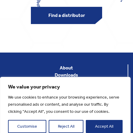
Find a distributor
About
Downloads
News
We value your privacy
Privacy Policy
Terms & Conditions
We use cookies to enhance your browsing experience, serve
Contact
personalised ads or content, and analyse our traffic. By
clicking "Accept All", you consent to our use of cookies.
Copyright 2025. Applied Thermal Control
Website designed and developed by
Cornerstone DM
Customise
Reject All
Accept All