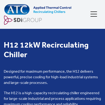
Skip to content
H12 12kW Recirculating
Chiller
Designed for maximum performance, the H12 delivers
powerful, precise cooling for high-load industrial systems
and large-scale processes.
The H12 is a high-capacity recirculating chiller engineered
for large-scale industrial and process applications requiring
maximum cooling performance and reliability.