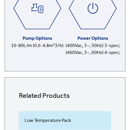
Pump Options
Power Options
10-80L/m (0.6-4.8m³3/h)
(400Vac, 3~, 50Hz) 3-spec;
(460Vac, 3~, 60Hz) 4-spec;
Related Products
Low Temperature Pack