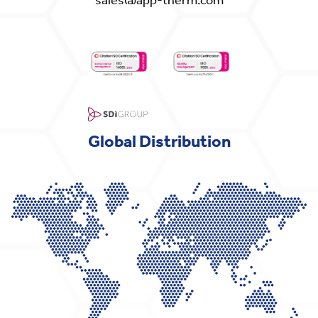
Global Distribution