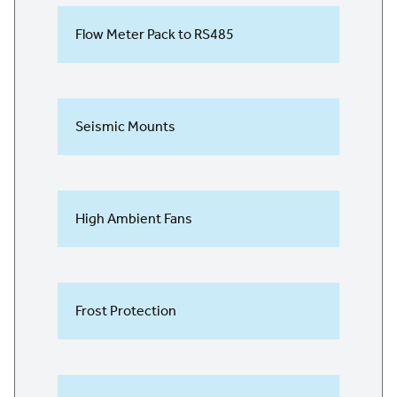
Flow Meter Pack to RS485
Seismic Mounts
High Ambient Fans
Frost Protection