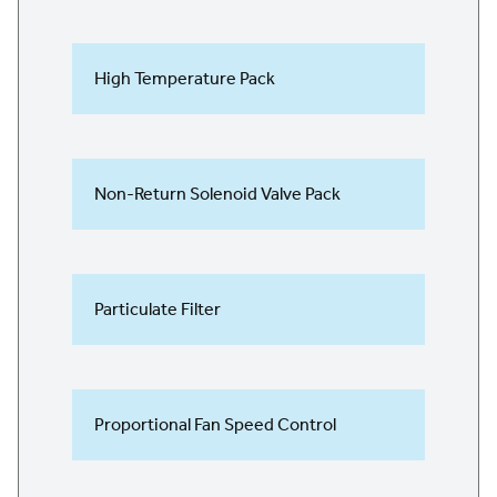
High Temperature Pack
Non-Return Solenoid Valve Pack
Particulate Filter
Proportional Fan Speed Control