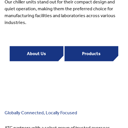
Our chiller units stand out for their compact design and
quiet operation, making them the preferred choice for
manufacturing facilities and laboratories across various
industries.
About Us
Products
Globally Connected, Locally Focused
ATC partners with a select group of trusted overseas