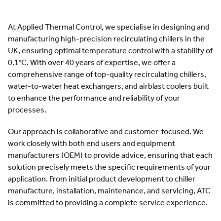
At Applied Thermal Control, we specialise in designing and
manufacturing high-precision recirculating chillers in the
UK, ensuring optimal temperature control with a stability of
0.1°C. With over 40 years of expertise, we offer a
comprehensive range of top-quality recirculating chillers,
water-to-water heat exchangers, and airblast coolers built
to enhance the performance and reliability of your
processes.
Our approach is collaborative and customer-focused. We
work closely with both end users and equipment
manufacturers (OEM) to provide advice, ensuring that each
solution precisely meets the specific requirements of your
application. From initial product development to chiller
manufacture, installation, maintenance, and servicing, ATC
is committed to providing a complete service experience.