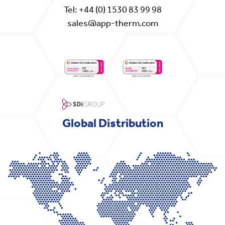
Tel:
+44 (0) 1530 83 99 98
sales@app-therm.com
Global Distribution