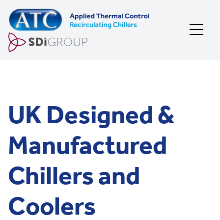
Skip to content
UK Designed &
Manufactured
Chillers and
Coolers