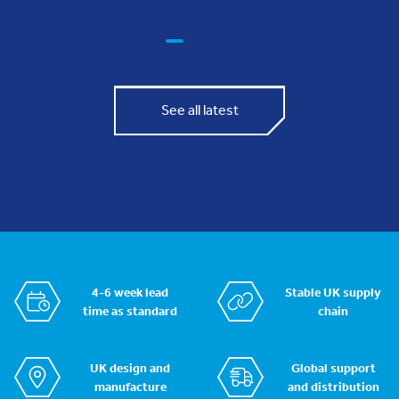
See all latest
4-6 week lead
Stable UK supply
time as standard
chain
UK design and
Global support
manufacture
and distribution