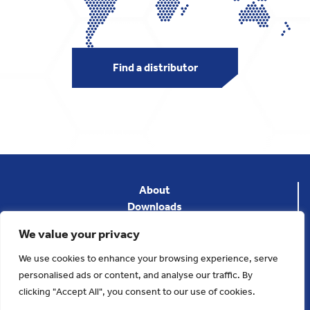
Find a distributor
About
Downloads
News
We value your privacy
Privacy Policy
Terms & Conditions
We use cookies to enhance your browsing experience, serve
Contact
personalised ads or content, and analyse our traffic. By
clicking "Accept All", you consent to our use of cookies.
Copyright 2023. Applied Thermal Control