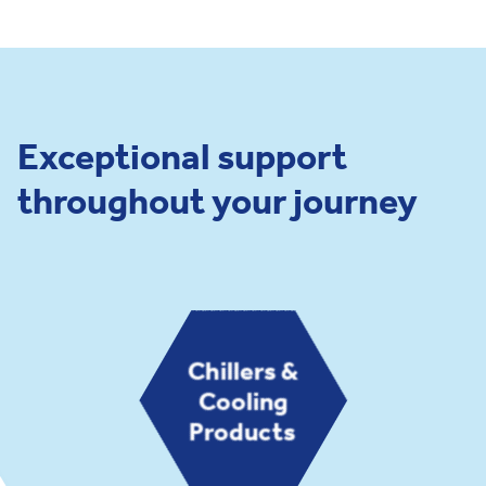
Exceptional support
throughout your journey
Chillers &
Cooling
Products