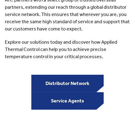
partners, extending our reach through a global distributor
service network. This ensures that wherever you are, you
receive the same high standard of service and support that
our customers have come to expect.
Explore our solutions today and discover how Applied
Thermal Control can help you to achieve precise
temperature control in your critical processes.
Distributor Network
Service Agents