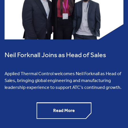
Neil Forknall Joins as Head of Sales
Applied Thermal Control welcomes Neil Forknall as Head of
Sales, bringing global engineering and manufacturing
leadership experience to support ATC’s continued growth.
Read More