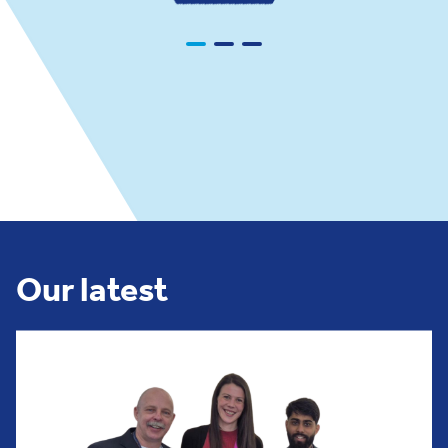
Our latest