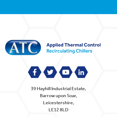
39 Hayhill Industrial Estate,
Barrow upon Soar,
Leicestershire,
LE12 8LD