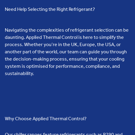
Need Help Selecting the Right Refrigerant?
Navigating the complexities of refrigerant selection can be
daunting. Applied Thermal Control is here to simplify the
process. Whether you’re in the UK, Europe, the USA, or
another part of the world, our team can guide you through
the decision-making process, ensuring that your cooling
system is optimised for performance, compliance, and
sustainability.
Why Choose Applied Thermal Control?
Our chiller ranges feature refrigerants such as R290 and