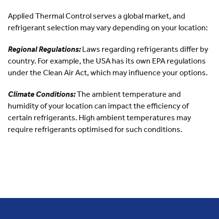
Applied Thermal Control serves a global market, and
refrigerant selection may vary depending on your location:
Regional Regulations:
Laws regarding refrigerants differ by
country. For example, the USA has its own EPA regulations
under the
Clean Air Act
, which may influence your options.
Climate Conditions:
The ambient temperature and
humidity of your location can impact the efficiency of
certain refrigerants. High ambient temperatures may
require refrigerants optimised for such conditions.