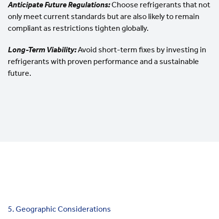
Anticipate Future Regulations:
Choose refrigerants that not
only meet current standards but are also likely to remain
compliant as restrictions tighten globally.
Long-Term Viability:
Avoid short-term fixes by investing in
refrigerants with proven performance and a sustainable
future.
5. Geographic Considerations