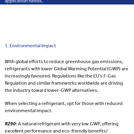
application needs.
1. Environmental Impact
With global efforts to reduce greenhouse gas emissions,
refrigerants with lower
Global Warming Potential (GWP)
are
increasingly favoured. Regulations like the
EU’s F-Gas
Regulation
and similar frameworks worldwide are driving
the industry toward lower-GWP alternatives.
When selecting a refrigerant, opt for those with reduced
environmental impact.
R290
:
A natural refrigerant with very low GWP, offering
excellent performance and eco-friendly benefits/