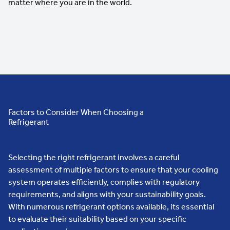
matter where you are in the world.
Factors to Consider When Choosing a
Refrigerant
Selecting the right refrigerant involves a careful
assessment of multiple factors to ensure that your cooling
system operates efficiently, complies with regulatory
requirements, and aligns with your sustainability goals.
With numerous refrigerant options available, its essential
to evaluate their suitability based on your specific