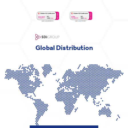
Global Distribution