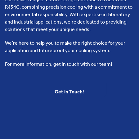
R454C, combining precision cooling with a commitment to
environmental responsibility. With expertise in laboratory
and industrial applications, we’re dedicated to providing
solutions that meet your unique needs.
We’re here to help you to make the right choice for your
application and futureproof your cooling system.
For more information, get in touch with our team!
Get in Touch!