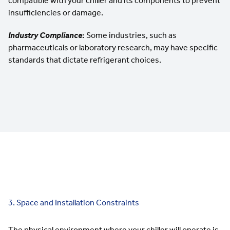
compatible with your chiller and its components to prevent
insufficiencies or damage.
Industry Compliance
:
Some industries, such as
pharmaceuticals or laboratory research, may have specific
standards that dictate refrigerant choices.
3. Space and Installation Constraints
The physical environment where your chiller will operate is