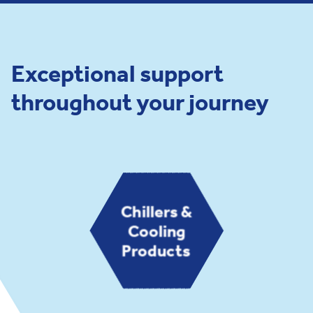
Exceptional support
throughout your journey
Chillers &
Cooling
Products