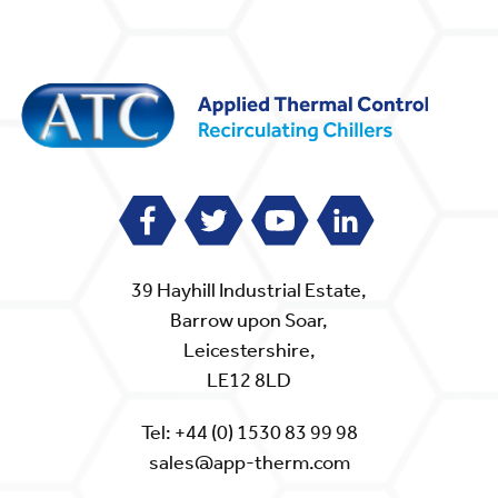
39 Hayhill Industrial Estate,
Barrow upon Soar,
Leicestershire,
LE12 8LD
Tel:
+44 (0) 1530 83 99 98
sales@app-therm.com