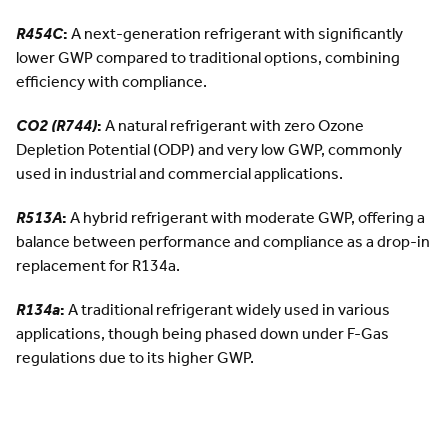
R454C
:
A next-generation refrigerant with significantly
lower GWP compared to traditional options, combining
efficiency with compliance.
CO2 (R744)
:
A natural refrigerant with zero Ozone
Depletion Potential (ODP) and very low GWP, commonly
used in industrial and commercial applications.
R513A
:
A hybrid refrigerant with moderate GWP, offering a
balance between performance and compliance as a drop-in
replacement for R134a.
R134a
:
A traditional refrigerant widely used in various
applications, though being phased down under F-Gas
regulations due to its higher GWP.