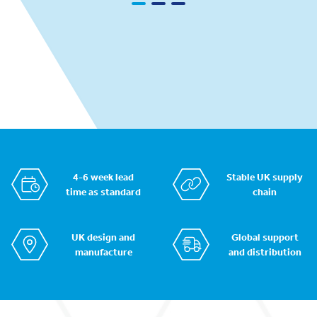
4-6 week lead
Stable UK supply
time as standard
chain
UK design and
Global support
manufacture
and distribution