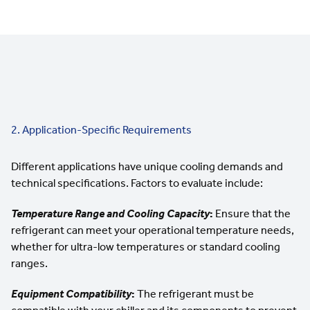
2. Application-Specific Requirements
Different applications have unique cooling demands and
technical specifications. Factors to evaluate include:
Temperature Range and
Cooling Capacity
:
Ensure that the
refrigerant can meet your
operational temperature needs
,
whether for ultra-low temperatures or standard cooling
ranges.
Equipment Compatibility
:
The refrigerant must be