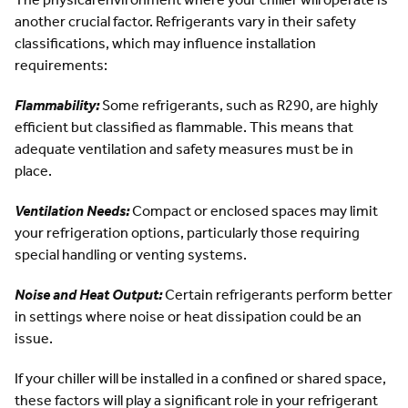
another crucial factor. Refrigerants vary in their safety
classifications, which may influence installation
requirements:
Flammability:
Some refrigerants, such as R290, are highly
efficient but classified as flammable. This means that
adequate ventilation and safety measures must be in
place.
Ventilation Needs:
Compact or enclosed spaces may limit
your refrigeration options, particularly those requiring
special handling or venting systems.
Noise and Heat Output:
Certain refrigerants perform better
in settings where noise or heat dissipation could be an
issue.
If your chiller will be installed in a confined or shared space,
these factors will play a significant role in your refrigerant