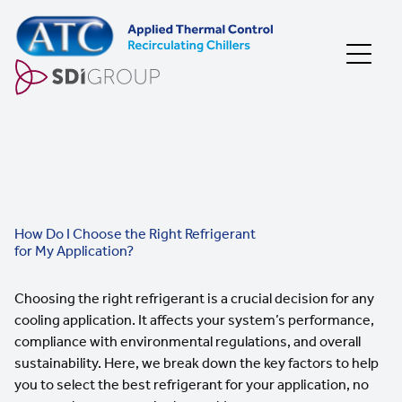
Skip to content
How Do I Choose the Right Refrigerant
for My Application?
Choosing the right refrigerant is a crucial decision for any
cooling application. It affects your system’s performance,
compliance with environmental regulations, and overall
sustainability. Here, we break down the key factors to help
you to select the best refrigerant for your application, no