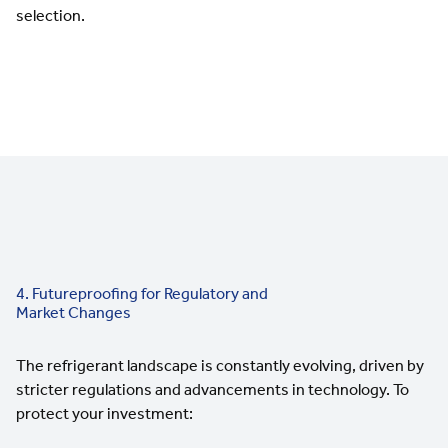
selection.
4. Futureproofing for Regulatory and
Market Changes
The refrigerant landscape is constantly evolving, driven by
stricter regulations and advancements in technology. To
protect your investment: