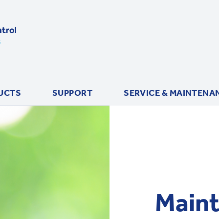
UCTS
SUPPORT
SERVICE & MAINTENA
Maint