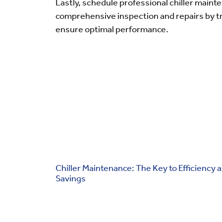
Lastly, schedule professional chiller mainte
comprehensive inspection and repairs by t
ensure optimal performance.
Chiller Maintenance: The Key to Efficiency 
Savings