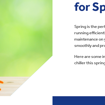
for S
Spring is the per
running efficient
maintenance on yo
smoothly and pro
Here are some im
chiller this sprin