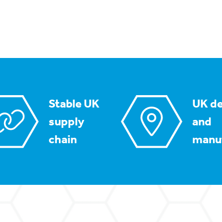
Stable UK
UK de
supply
and
chain
manu