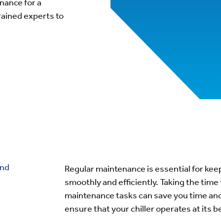
nance for a
rained experts to
and
Regular maintenance is essential for keep
smoothly and efficiently. Taking the time
maintenance tasks can save you time and
ensure that your chiller operates at its 