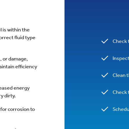
l is within the
rrect fluid type
Check t
Inspect
s, or damage,
intain efficiency
Clean 
reased energy
Check t
ry dirty.
for corrosion to
Schedul