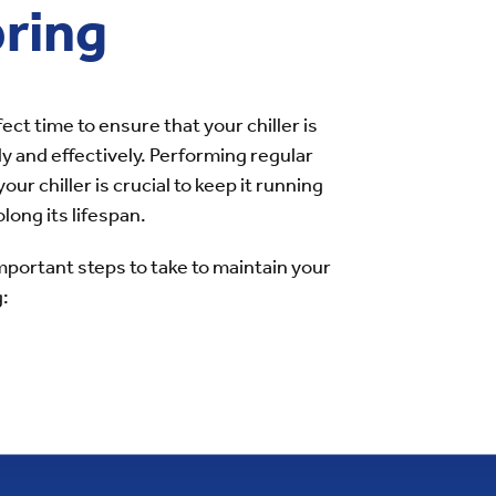
pring
fect time to ensure that your chiller is
ly and effectively. Performing regular
ur chiller is crucial to keep it running
long its lifespan.
portant steps to take to maintain your
g: