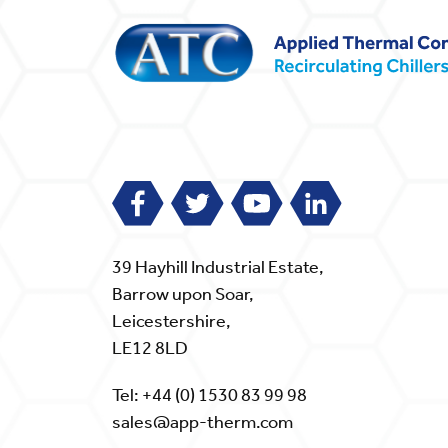
39 Hayhill Industrial Estate,
Barrow upon Soar,
Leicestershire,
LE12 8LD
Tel:
+44 (0) 1530 83 99 98
sales@app-therm.com