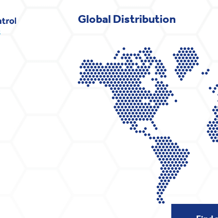
Global Distribution