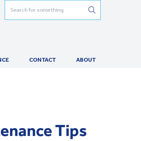
Search for:
NCE
CONTACT
ABOUT
enance Tips