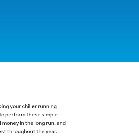
ing your chiller running
 to perform these simple
 money in the long run, and
best throughout the year.