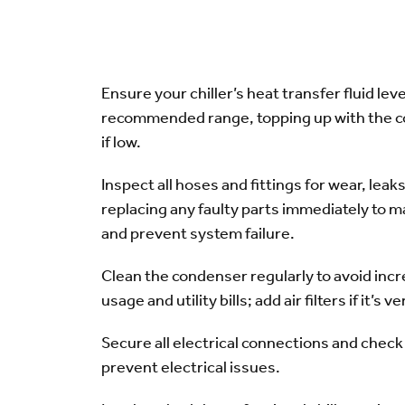
Ensure your chiller’s heat transfer fluid leve
recommended range, topping up with the co
if low.
Inspect all hoses and fittings for wear, leak
replacing any faulty parts immediately to ma
and prevent system failure.
Clean the condenser regularly to avoid inc
usage and utility bills; add air filters if it’s ve
Secure all electrical connections and check 
prevent electrical issues.