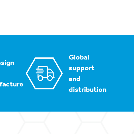
Global
sign
support
and
facture
distribution