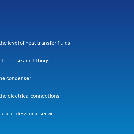
he level of heat transfer fluids
 the hose and fittings
the condenser
he electrical connections
e a professional service