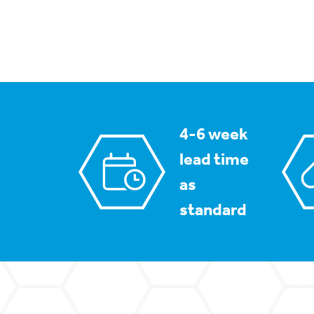
4-6 week
lead time
as
standard