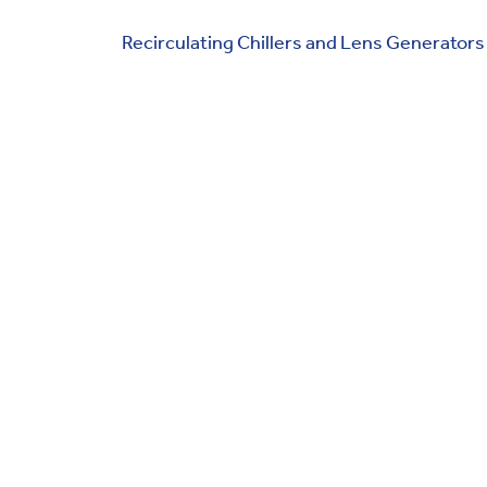
Recirculating Chillers and Lens Generators