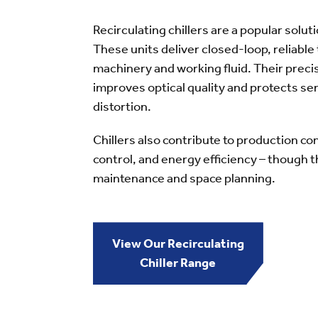
Recirculating chillers are a popular solut
These units deliver closed-loop, reliable
machinery and working fluid. Their pre
improves optical quality and protects se
distortion.
Chillers also contribute to production c
control, and energy efficiency – though t
maintenance and space planning.
View Our Recirculating
Chiller Range