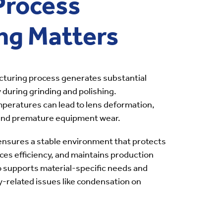
Process
ng Matters
cturing process generates substantial
y during grinding and polishing.
peratures can lead to lens deformation,
 and premature equipment wear.
ensures a stable environment that protects
ces efficiency, and maintains production
so supports material-specific needs and
-related issues like condensation on