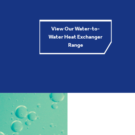
View Our Water-to-
Water Heat Exchanger
Range