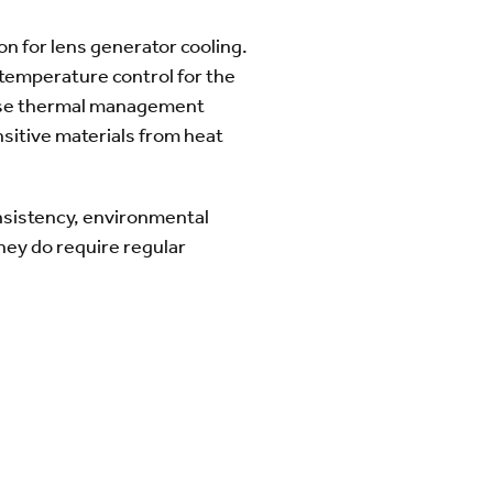
ion for lens generator cooling.
 temperature control for the
cise thermal management
nsitive materials from heat
onsistency, environmental
hey do require regular