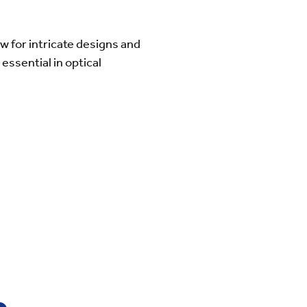
 for intricate designs and
essential in optical