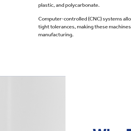
plastic, and polycarbonate.
Computer-controlled (CNC) systems allow
tight tolerances, making these machines 
manufacturing.