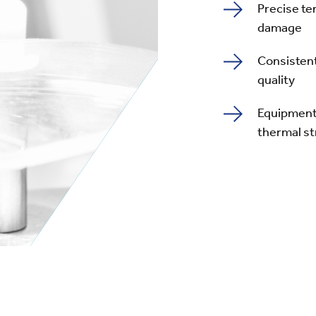
Precise te
damage
Consisten
quality
Equipment 
thermal s