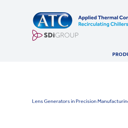
Skip to content
PROD
Lens Generators in Precision Manufacturin