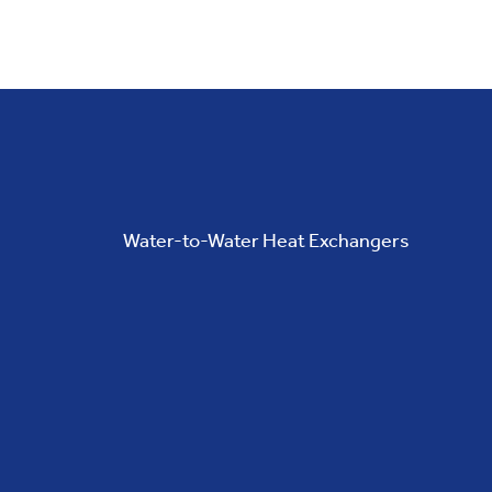
Water-to-Water Heat Exchangers