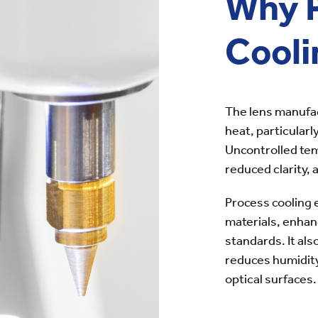
Why 
Cooli
The lens manufa
heat, particularl
Uncontrolled tem
reduced clarity,
Process cooling 
materials, enhan
standards. It al
reduces humidity
optical surfaces.