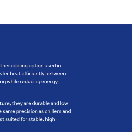
her cooling option used in
fer heat efficiently between
ling while reducing energy
ucture, they are durable and low
 same precision as chillers and
 suited for stable, high-