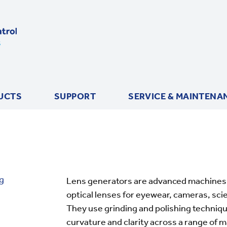
UCTS
SUPPORT
SERVICE & MAINTENA
g
Lens generators are advanced machines 
optical lenses for eyewear, cameras, sci
They use grinding and polishing techniqu
curvature and clarity across a range of ma