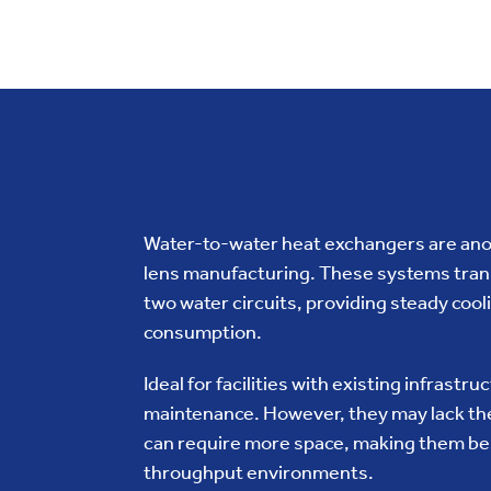
Water-to-water heat exchangers are anot
lens manufacturing. These systems trans
two water circuits, providing steady coo
consumption.
Ideal for facilities with existing infrastr
maintenance. However, they may lack the
can require more space, making them best
throughput environments.