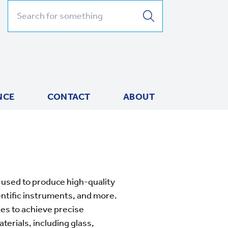
Search for:
NCE
CONTACT
ABOUT
used to produce high-quality
entific instruments, and more.
es to achieve precise
terials, including glass,