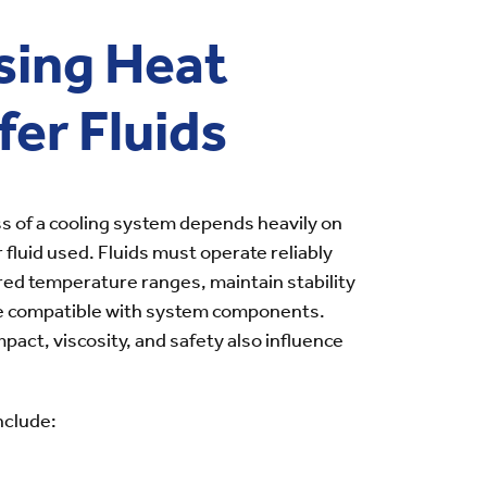
sing Heat
fer Fluids
s of a cooling system depends heavily on
 fluid used. Fluids must operate reliably
red temperature ranges, maintain stability
be compatible with system components.
pact, viscosity, and safety also influence
nclude: