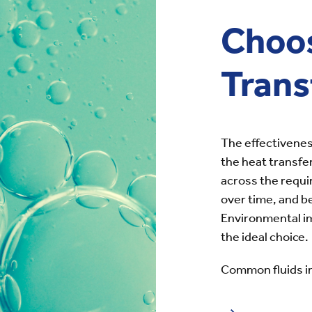
Choo
Trans
The effectivenes
the heat transfer
across the requi
over time, and 
Environmental im
the ideal choice.
Common fluids i