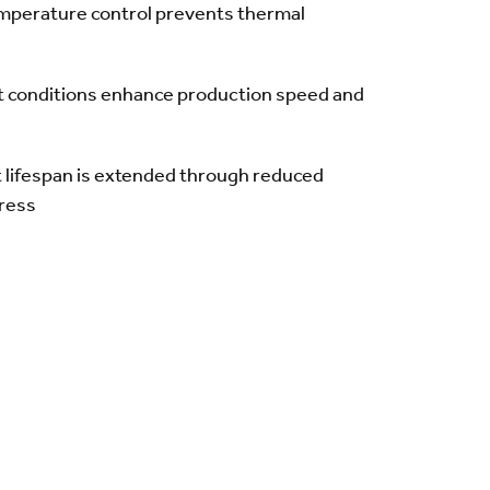
mperature control prevents thermal
t conditions enhance production speed and
lifespan is extended through reduced
tress