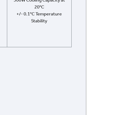
500W Cooling Capacity at
20°C
+/- 0.1°C Temperature
Stability