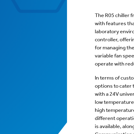
The R05 chiller 
with features tha
laboratory enviro
controller, offer
for managing the 
variable fan spe
operate with red
In terms of custo
options to cater
with a 24V univer
low temperature 
high temperature
different operat
is available, alo