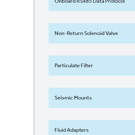
Onboard RS485 Data Protocol
Non-Return Solenoid Valve
Particulate Filter
Seismic Mounts
Fluid Adapters