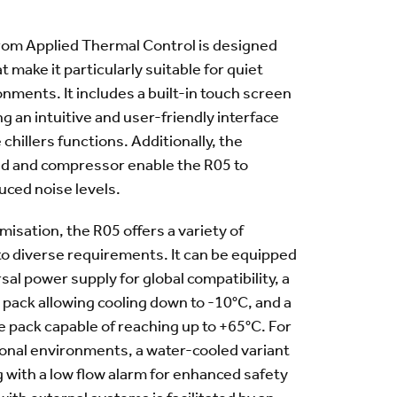
from Applied Thermal Control is designed
t make it particularly suitable for quiet
nments. It includes a built-in touch screen
ing an intuitive and user-friendly interface
chillers functions. Additionally, the
ed and compressor enable the R05 to
uced noise levels.
misation, the R05 offers a variety of
 to diverse requirements. It can be equipped
sal power supply for global compatibility, a
pack allowing cooling down to -10°C, and a
 pack capable of reaching up to +65°C. For
ional environments, a water-cooled variant
ng with a low flow alarm for enhanced safety