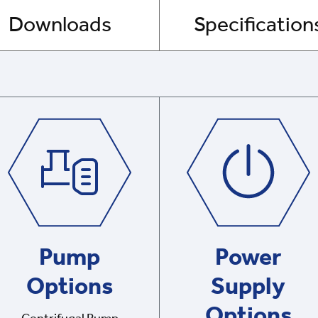
Downloads
Specification
Pump
Power
Options
Supply
Options