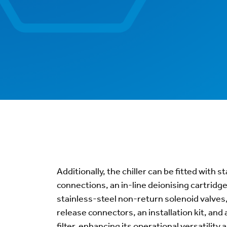
Additionally, the chiller can be fitted with 
connections, an in-line deionising cartridge 
stainless-steel non-return solenoid valves
release connectors, an installation kit, and 
filter, enhancing its operational versatility an