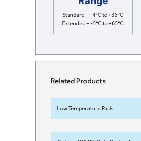
Range
Standard – +4°C to +35°C
Extended – -5°C to +65°C
Related Products
Low Temperature Pack