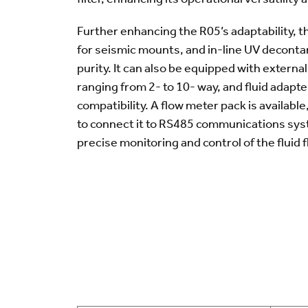
Further enhancing the R05’s adaptability, t
for seismic mounts, and in-line UV decontam
purity. It can also be equipped with externa
ranging from 2- to 10- way, and fluid adapt
compatibility. A flow meter pack is available
to connect it to RS485 communications sys
precise monitoring and control of the fluid f