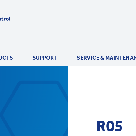
UCTS
SUPPORT
SERVICE & MAINTENA
R05