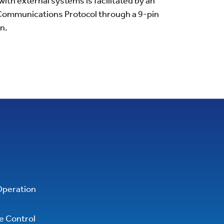
th external systems is facilitated by an
ommunications Protocol through a 9-pin
n.
Operation
ve Control