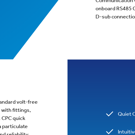
Communication wi
onboard RS485 C
D-sub connectio
standard volt-free
with fittings,
Quiet 
, CPC quick
a particulate
Intuiti
d reliability.