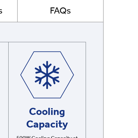
s
FAQs
Cooling
Capacity