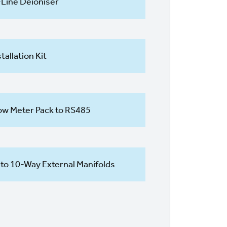
-Line Deioniser
stallation Kit
ow Meter Pack to RS485
 to 10-Way External Manifolds