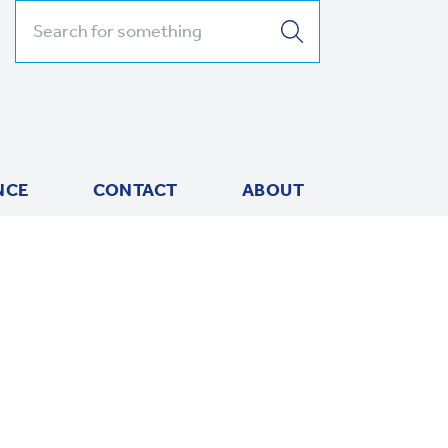
Search for:
NCE
CONTACT
ABOUT