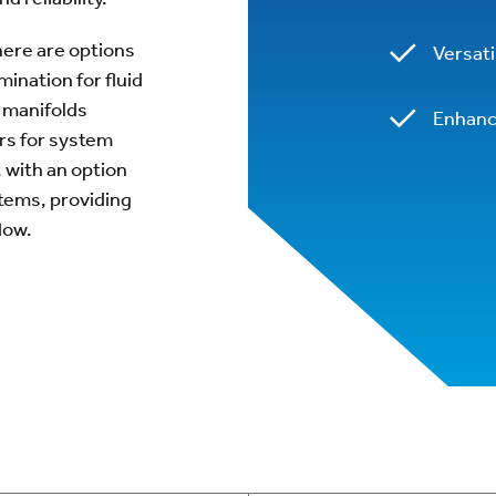
here are options
Versat
ination for fluid
l manifolds
Enhanc
ers for system
, with an option
tems, providing
low.