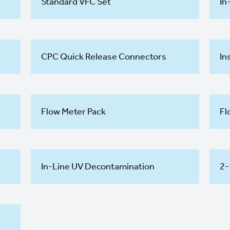
Standard VFC Set
In
CPC Quick Release Connectors
In
Flow Meter Pack
Fl
In-Line UV Decontamination
2-