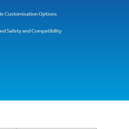
ile Customisation Options
ed Safety and Compatibility