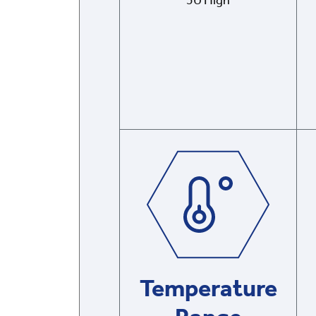
5U High
Temperature