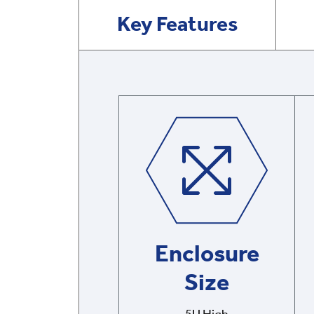
Key Features
Enclosure
Size