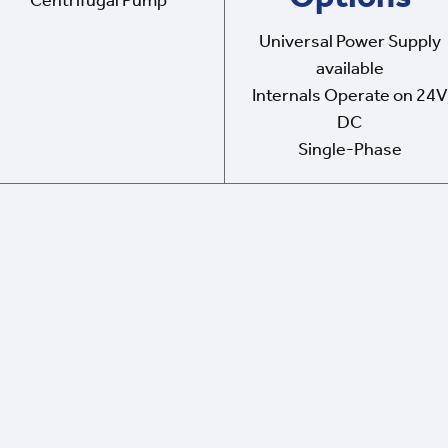
Centrifugal Pump
Universal Power Supply
available
Internals Operate on 24V
DC
Single-Phase