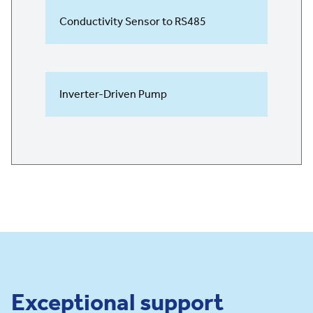
Conductivity Sensor to RS485
Inverter-Driven Pump
Exceptional support