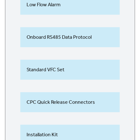
Low Flow Alarm
Onboard RS485 Data Protocol
Standard VFC Set
CPC Quick Release Connectors
Installation Kit