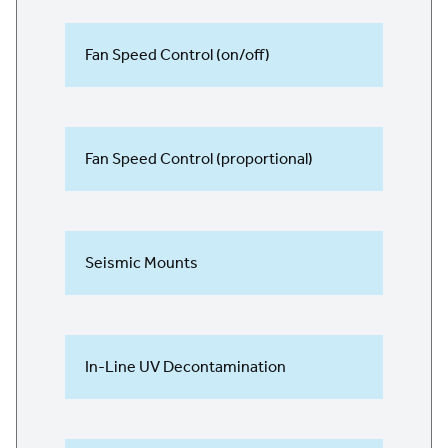
Fan Speed Control (on/off)
Fan Speed Control (proportional)
Seismic Mounts
In-Line UV Decontamination