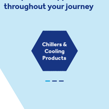
throughout your journey
Chillers &
Cooling
Products