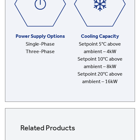
Power Supply Options
Cooling Capacity
Single-Phase
Setpoint 5°C above
Three-Phase
ambient – 4kW
Setpoint 10°C above
ambient – 8kW
Setpoint 20°C above
ambient – 16kW
Related Products