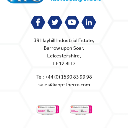
39 Hayhill Industrial Estate,
Barrow upon Soar,
Leicestershire,
LE12 8LD
Tel:
+44 (0) 1530 83 99 98
sales@app-therm.com