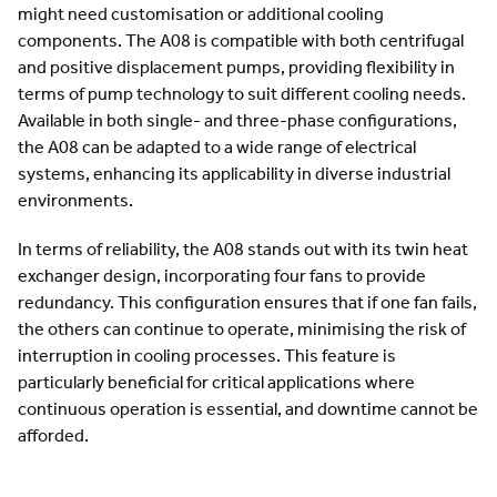
might need customisation or additional cooling
components. The A08 is compatible with both centrifugal
and positive displacement pumps, providing flexibility in
terms of pump technology to suit different cooling needs.
Available in both single- and three-phase configurations,
the A08 can be adapted to a wide range of electrical
systems, enhancing its applicability in diverse industrial
environments.
In terms of reliability, the A08 stands out with its twin heat
exchanger design, incorporating four fans to provide
redundancy. This configuration ensures that if one fan fails,
the others can continue to operate, minimising the risk of
interruption in cooling processes. This feature is
particularly beneficial for critical applications where
continuous operation is essential, and downtime cannot be
afforded.