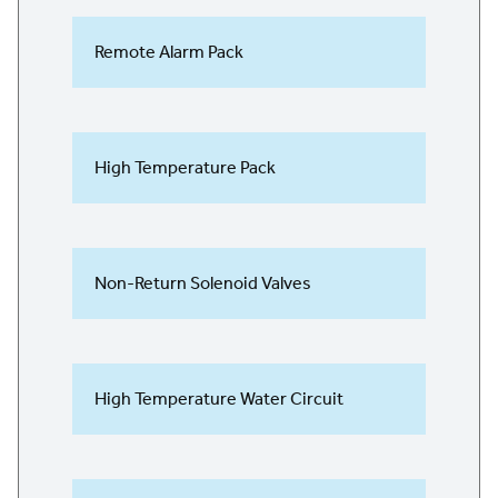
Remote Alarm Pack
High Temperature Pack
Non-Return Solenoid Valves
High Temperature Water Circuit