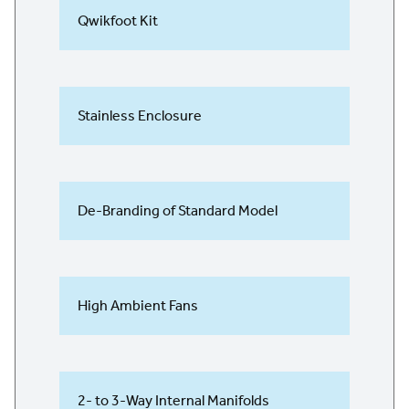
Qwikfoot Kit
Stainless Enclosure
De-Branding of Standard Model
High Ambient Fans
2- to 3-Way Internal Manifolds