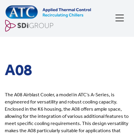
Skip to content
A08
The A08 Airblast Cooler, a model in ATC’s A-Series, is
engineered for versatility and robust cooling capacity.
Enclosed in the K6 housing, the A08 offers ample space,
allowing for the integration of various additional features to
meet specific cooling requirements. This design versatility
makes the A08 particularly suitable for applications that