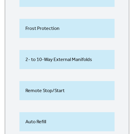
Frost Protection
2- to 10-Way External Manifolds
Remote Stop/Start
Auto Refill