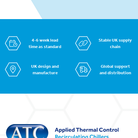
4-6 week lead
Stable UK supply
time as standard
chain
UK design and
Global support
manufacture
and distribution