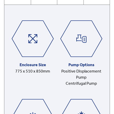
Enclosure Size
Pump Options
775 x 510 x 850mm
Positive Displacement
Pump
Centrifugal Pump