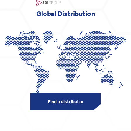
Global Distribution
Find a distributor