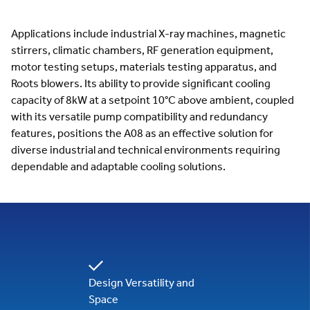
Applications include industrial X-ray machines, magnetic
stirrers, climatic chambers, RF generation equipment,
motor testing setups, materials testing apparatus, and
Roots blowers. Its ability to provide significant cooling
capacity of 8kW at a setpoint 10°C above ambient, coupled
with its versatile pump compatibility and redundancy
features, positions the A08 as an effective solution for
diverse industrial and technical environments requiring
dependable and adaptable cooling solutions.
Design Versatility and
Space