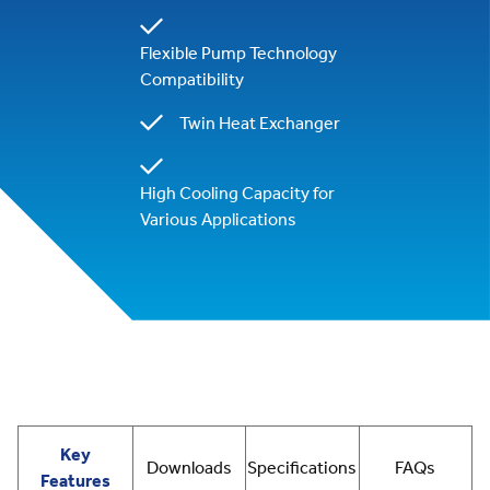
Flexible Pump Technology
Compatibility
Twin Heat Exchanger
High Cooling Capacity for
Various Applications
Key
Downloads
Specifications
FAQs
Features