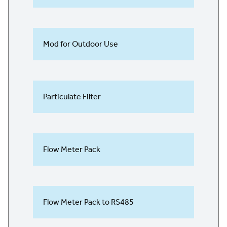
Mod for Outdoor Use
Particulate Filter
Flow Meter Pack
Flow Meter Pack to RS485