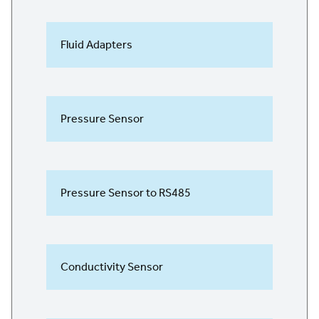
Fluid Adapters
Pressure Sensor
Pressure Sensor to RS485
Conductivity Sensor