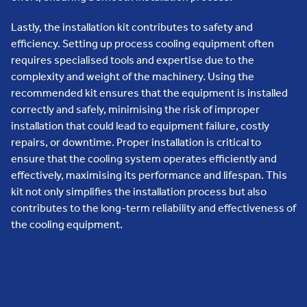
Lastly, the installation kit contributes to safety and
efficiency. Setting up process cooling equipment often
requires specialised tools and expertise due to the
complexity and weight of the machinery. Using the
recommended kit ensures that the equipment is installed
correctly and safely, minimising the risk of improper
installation that could lead to equipment failure, costly
repairs, or downtime. Proper installation is critical to
ensure that the cooling system operates efficiently and
effectively, maximising its performance and lifespan. This
kit not only simplifies the installation process but also
contributes to the long-term reliability and effectiveness of
the cooling equipment.