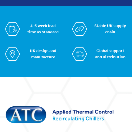
4-6 week lead
Stable UK supply
time as standard
chain
UK design and
Global support
manufacture
and distribution