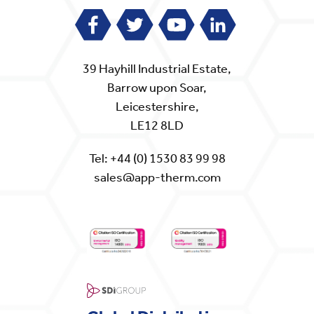
39 Hayhill Industrial Estate,
Barrow upon Soar,
Leicestershire,
LE12 8LD
Tel:
+44 (0) 1530 83 99 98
sales@app-therm.com