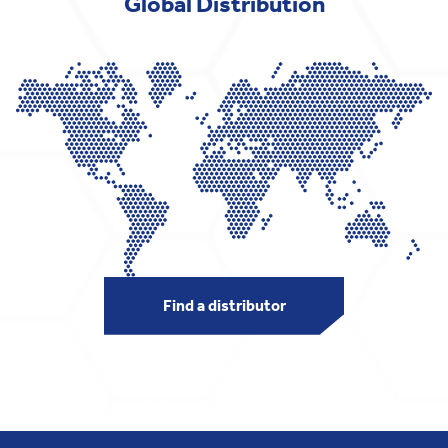
Global Distribution
Find a distributor