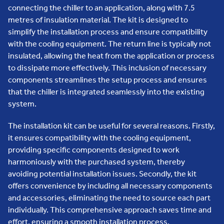
connecting the chiller to an application, along with 7.5
metres of insulation material. The kit is designed to
simplify the installation process and ensure compatibility
with the cooling equipment. The return line is typically not
insulated, allowing the heat from the application or process
to dissipate more effectively. This inclusion of necessary
components streamlines the setup process and ensures
that the chiller is integrated seamlessly into the existing
system.
The installation kit can be useful for several reasons. Firstly,
it ensures compatibility with the cooling equipment,
providing specific components designed to work
harmoniously with the purchased system, thereby
avoiding potential installation issues. Secondly, the kit
offers convenience by including all necessary components
and accessories, eliminating the need to source each part
individually. This comprehensive approach saves time and
effort, ensuring a smooth installation process.