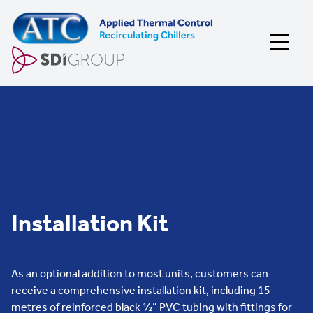
Skip to content
Installation Kit
As an optional addition to most units, customers can
receive a comprehensive installation kit, including 15
metres of reinforced black ½” PVC tubing with fittings for