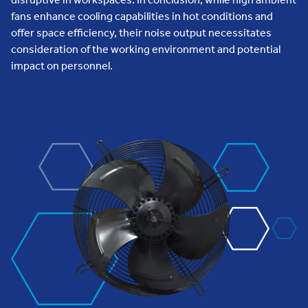
fans enhance cooling capabilities in hot conditions and
offer space efficiency, their noise output necessitates
consideration of the working environment and potential
impact on personnel.