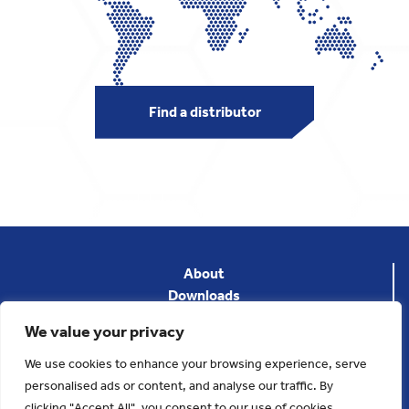
Find a distributor
About
Downloads
News
We value your privacy
Privacy Policy
Terms & Conditions
We use cookies to enhance your browsing experience, serve
Contact
personalised ads or content, and analyse our traffic. By
clicking "Accept All", you consent to our use of cookies.