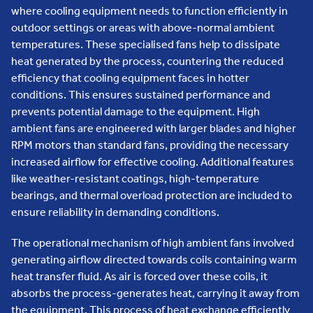
where cooling equipment needs to function efficiently in
outdoor settings or areas with above-normal ambient
temperatures. These specialised fans help to dissipate
heat generated by the process, countering the reduced
efficiency that cooling equipment faces in hotter
conditions. This ensures sustained performance and
prevents potential damage to the equipment. High
ambient fans are engineered with larger blades and higher
RPM motors than standard fans, providing the necessary
increased airflow for effective cooling. Additional features
like weather-resistant coatings, high-temperature
bearings, and thermal overload protection are included to
ensure reliability in demanding conditions.
The operational mechanism of high ambient fans involved
generating airflow directed towards coils containing warm
heat transfer fluid. As air is forced over these coils, it
absorbs the process-generates heat, carrying it away from
the equipment. This process of heat exchange efficiently