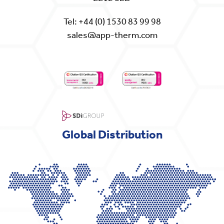
Tel:
+44 (0) 1530 83 99 98
sales@app-therm.com
Global Distribution