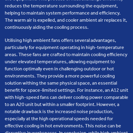
reduces the temperature surrounding the equipment,
helping to maintain system performance and efficiency.
The warm air is expelled, and cooler ambient air replaces it,
continuously aiding the cooling process.
Utilising high ambient fans offers several advantages,
particularly for equipment operating in high-temperature
areas. These fans are crafted to maintain cooling efficiency
under elevated temperatures, allowing equipment to
function optimally even in challenging outdoor or hot
environments. They provide a more powerful cooling
solution withing the same physical space, an essential
benefit for space-limited settings. For instance, an A12 unit
with high-speed fans can deliver cooling power comparable
to an A20 unit but within a smaller footprint. However, a
notable drawback is the increased noise production,
especially at the high operational speeds needed for
effective cooling in hot environments. This noise can be
disruptive in workspaces. In conclusion, while high ambient