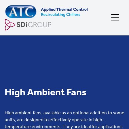
Skip to content
High Ambient Fans
High ambient fans, available as an optional addition to some
units, are designed to effectively operate in high-
temperature environments. They are ideal for applications