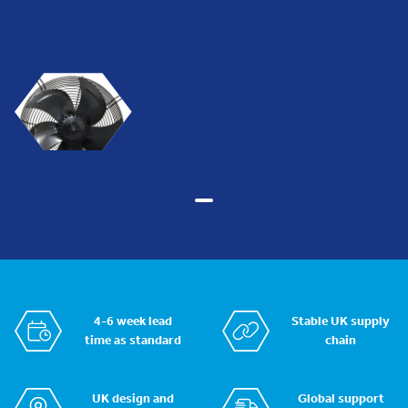
4-6 week lead
Stable UK supply
time as standard
chain
UK design and
Global support