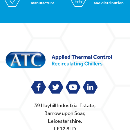
manufacture
and distribution
39 Hayhill Industrial Estate,
Barrow upon Soar,
Leicestershire,
LE12 8LD