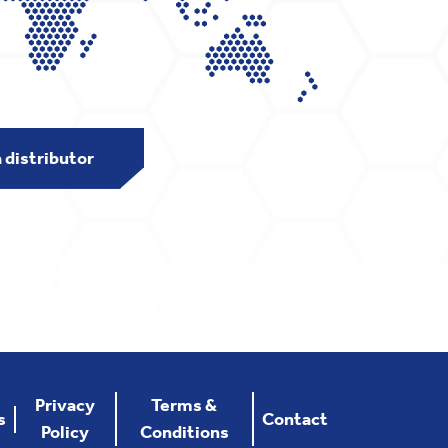
a distributor
Privacy
Terms &
s
Contact
Policy
Conditions