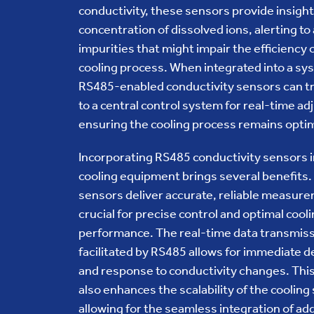
conductivity, these sensors provide insight
concentration of dissolved ions, alerting to
impurities that might impair the efficiency 
cooling process. When integrated into a sy
RS485-enabled conductivity sensors can t
to a central control system for real-time a
ensuring the cooling process remains optim
Incorporating RS485 conductivity sensors 
cooling equipment brings several benefits
sensors deliver accurate, reliable measur
crucial for precise control and optimal cool
performance. The real-time data transmis
facilitated by RS485 allows for immediate d
and response to conductivity changes. This
also enhances the scalability of the cooling
allowing for the seamless integration of add