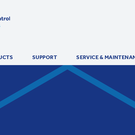
UCTS
SUPPORT
SERVICE & MAINTENA