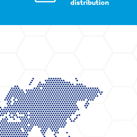
distribution