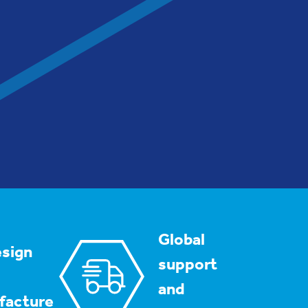
Global
sign
support
and
facture