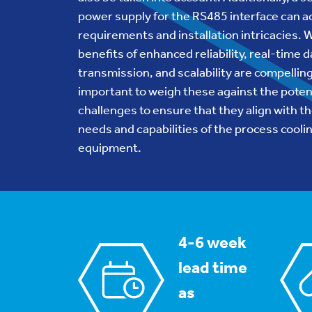
power supply for the RS485 interface can a
requirements and installation intricacies. 
benefits of enhanced reliability, real-time d
transmission, and scalability are compelling,
important to weigh these against the poten
challenges to ensure that they align with th
needs and capabilities of the process cooli
equipment.
4-6 week
lead time
as