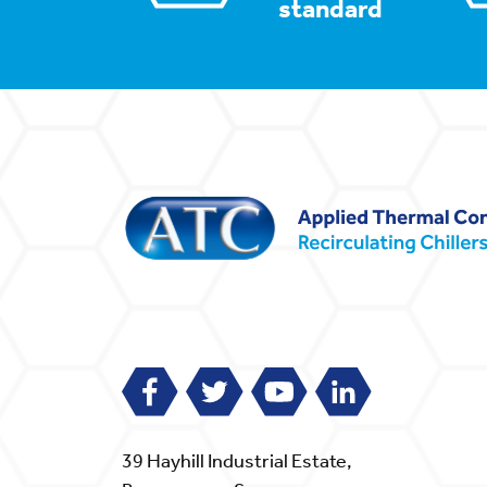
standard
39 Hayhill Industrial Estate,