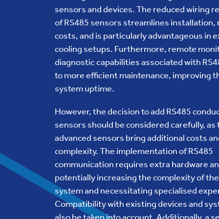
sensors and devices. The reduced wiring 
of RS485 sensors streamlines installation,
costs, and is particularly advantageous in 
cooling setups. Furthermore, remote moni
diagnostic capabilities associated with RS4
to more efficient maintenance, improving th
system uptime.
However, the decision to add RS485 conduc
sensors should be considered carefully, as
advanced sensors bring additional costs an
complexity. The implementation of RS485
communication requires extra hardware an
potentially increasing the complexity of the
system and necessitating specialised exper
Compatibility with existing devices and s
also be taken into account. Additionally, a 