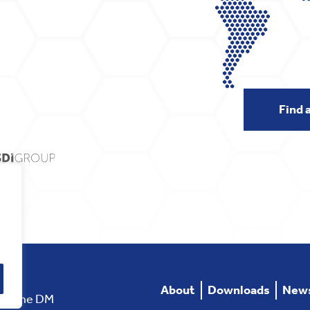
Find 
About
Downloads
New
rstone DM