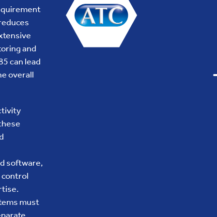
requirement
 reduces
extensive
toring and
85 can lead
e overall
tivity
 these
d
d software,
 control
tise.
ystems must
separate