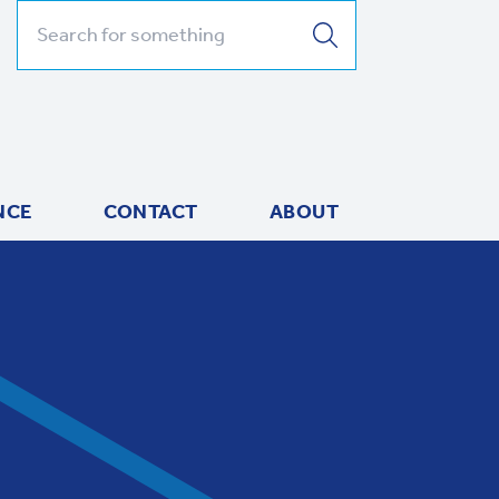
Search for:
NCE
CONTACT
ABOUT