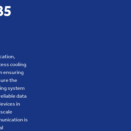
85
cation,
cess cooling
in ensuring
sure the
oling system
eliable data
evices in
-scale
unication is
al