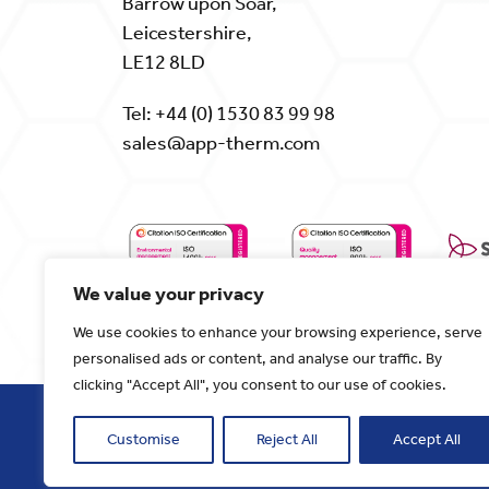
Barrow upon Soar,
Leicestershire,
LE12 8LD
Tel:
+44 (0) 1530 83 99 98
sales@app-therm.com
We value your privacy
We use cookies to enhance your browsing experience, serve
personalised ads or content, and analyse our traffic. By
clicking "Accept All", you consent to our use of cookies.
Customise
Reject All
Accept All
Copyright 2024. Applied Thermal Control
Website designed and developed by
Corne