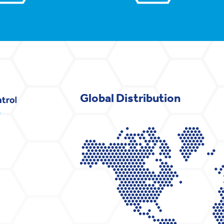
Global Distribution