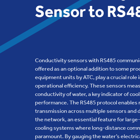
Sensor to RS4
Conductivity sensors with RS485 communi
offered as an optional addition to some pro
equipment units by ATC, play a crucial role 
operational efficiency. These sensors mea
conductivity of water, a key indicator of co
performance. The RS485 protocol enables r
transmission across multiple sensors and d
the network, an essential feature for large
cooling systems where long-distance comm
paramount. By gauging the water’s electric