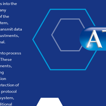
s into the
 any
of the
stem,
ransmit data
djustments,
al.
into process
. These
ements,
ing
sion
etection of
 protocol
 system,
itional