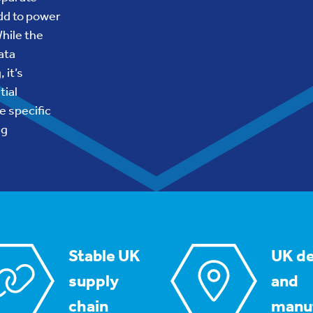
dd to power
While the
ata
 it’s
tial
e specific
ng
Stable UK
UK de
supply
and
chain
manu