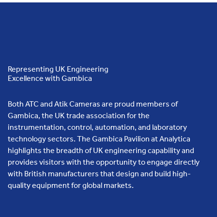
Representing UK Engineering
Excellence with Gambica
Both ATC and Atik Cameras are proud members of
Gambica, the UK trade association for the
instrumentation, control, automation, and laboratory
technology sectors. The Gambica Pavilion at Analytica
highlights the breadth of UK engineering capability and
provides visitors with the opportunity to engage directly
with British manufacturers that design and build high-
quality equipment for global markets.