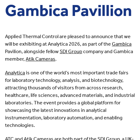
Gambica Pavillion
Applied Thermal Control are pleased to announce that we
will be exhibiting at Analytica 2026, as part of the
Gambica
Pavilion, alongside fellow
SDI Group
company and Gambica
member,
Atik Cameras
.
Analytica
is one of the world’s most important trade fairs
for laboratory technology, analysis, and biotechnology,
attracting thousands of visitors from across research,
healthcare, life sciences, advanced materials, and industrial
laboratories. The event provides a global platform for
showcasing the latest innovations in analytical
instrumentation, laboratory automation, and enabling
technologies.
ATC and Atik Cameras are both part of the SDI Group, a UK-