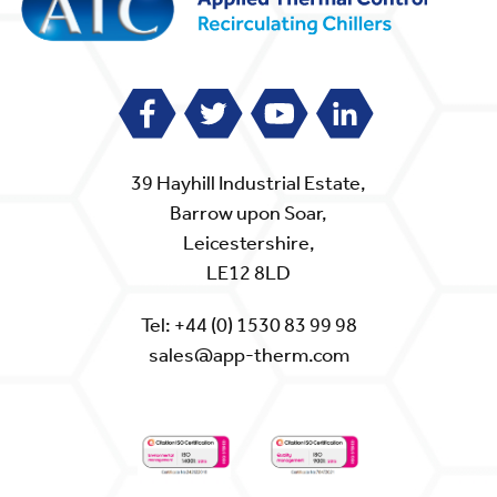
39 Hayhill Industrial Estate,
Barrow upon Soar,
Leicestershire,
LE12 8LD
Tel:
+44 (0) 1530 83 99 98
sales@app-therm.com