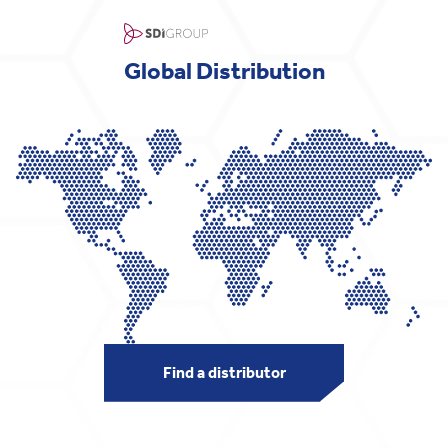
Global Distribution
Find a distributor