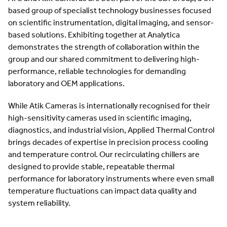
based group of specialist technology businesses focused
on scientific instrumentation, digital imaging, and sensor-
based solutions. Exhibiting together at Analytica
demonstrates the strength of collaboration within the
group and our shared commitment to delivering high-
performance, reliable technologies for demanding
laboratory and OEM applications.
While Atik Cameras is internationally recognised for their
high-sensitivity cameras used in scientific imaging,
diagnostics, and industrial vision, Applied Thermal Control
brings decades of expertise in precision process cooling
and temperature control. Our recirculating chillers are
designed to provide stable, repeatable thermal
performance for laboratory instruments where even small
temperature fluctuations can impact data quality and
system reliability.