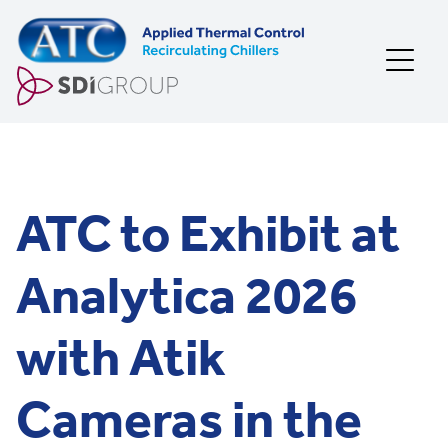
Skip to content
ATC to Exhibit at
Analytica 2026
with Atik
Cameras in the