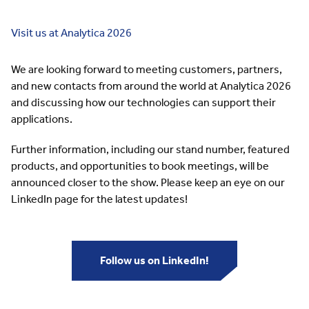
Visit us at Analytica 2026
We are looking forward to meeting customers, partners,
and new contacts from around the world at Analytica 2026
and discussing how our technologies can support their
applications.
Further information, including our stand number, featured
products, and opportunities to book meetings, will be
announced closer to the show. Please keep an eye on our
LinkedIn page for the latest updates!
Follow us on LinkedIn!