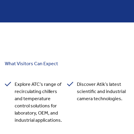
What Visitors Can Expect
Explore ATC’s range of
Discover Atik’s latest
recirculating chillers
scientific and industrial
and temperature
camera technologies.
control solutions for
laboratory, OEM, and
industrial applications.