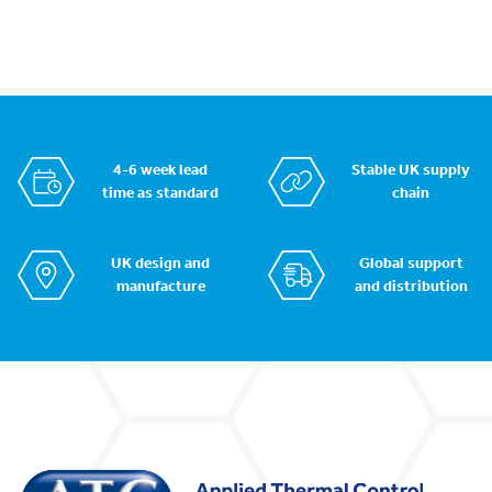
4-6 week lead
Stable UK supply
time as standard
chain
UK design and
Global support
manufacture
and distribution