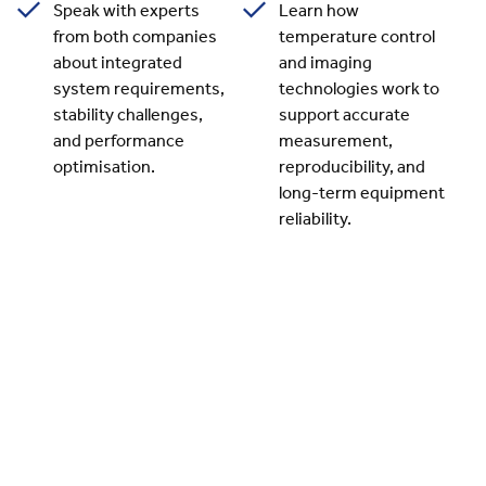
Speak with experts
Learn how
from both companies
temperature control
about integrated
and imaging
system requirements,
technologies work to
stability challenges,
support accurate
and performance
measurement,
optimisation.
reproducibility, and
long-term equipment
reliability.